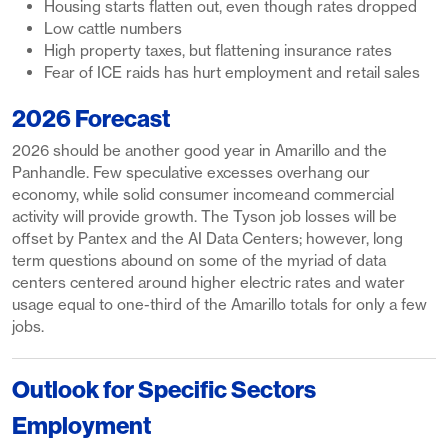
Housing starts flatten out, even though rates dropped
Low cattle numbers
High property taxes, but flattening insurance rates
Fear of ICE raids has hurt employment and retail sales
2026 Forecast
2026 should be another good year in Amarillo and the
Panhandle. Few speculative excesses overhang our
economy, while solid consumer incomeand commercial
activity will provide growth. The Tyson job losses will be
offset by Pantex and the AI Data Centers; however, long
term questions abound on some of the myriad of data
centers centered around higher electric rates and water
usage equal to one-third of the Amarillo totals for only a few
jobs.
Outlook for Specific Sectors
Employment