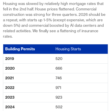
Housing was slowed by relatively high mortgage rates that
fell in the 2nd half. House prices flattened. Commercial
construction was strong for three quarters. 2026 should be
a repeat, with starts up 1-5% (except expensive, which are
down 5%) and commercial boosted by AI data centers and
related activities. We finally see a flattening of insurance
rates.
Housing Starts
520
666
746
971
923
502