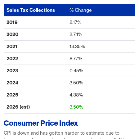
% Change
2.17%
2.74%
13.35%
8.77%
0.45%
3.50%
4.38%
3.50%
Consumer Price Index
CPI is down and has gotten harder to estimate due to