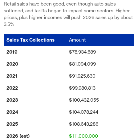
Retail sales have been good, even though auto sales
softened, and tariffs began to impact some sectors. Higher
prices, plus higher incomes will push 2026 sales up by about
3.5%
Amount
$78,934,689
$81,094,099
$91,925,630
$99,980,813
$100,432,055
$104,078,244
$108,643,286
$111,000,000