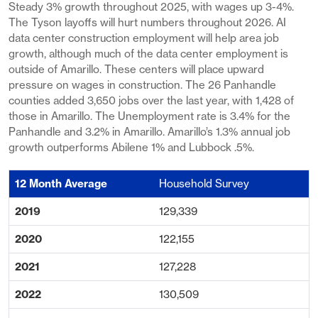
Steady 3% growth throughout 2025, with wages up 3-4%.
The Tyson layoffs will hurt numbers throughout 2026. AI
data center construction employment will help area job
growth, although much of the data center employment is
outside of Amarillo. These centers will place upward
pressure on wages in construction. The 26 Panhandle
counties added 3,650 jobs over the last year, with 1,428 of
those in Amarillo. The Unemployment rate is 3.4% for the
Panhandle and 3.2% in Amarillo. Amarillo’s 1.3% annual job
growth outperforms Abilene 1% and Lubbock .5%.
Household Survey
129,339
122,155
127,228
130,509