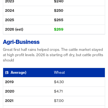
$240
$250
$265
$269
Agri-Business
Great first half rains helped crops. The cattle market stayed
at high profit levels. 2026 is starting off dry, but cattle profits
should
Wheat
$4.30
$4.71
$7.00