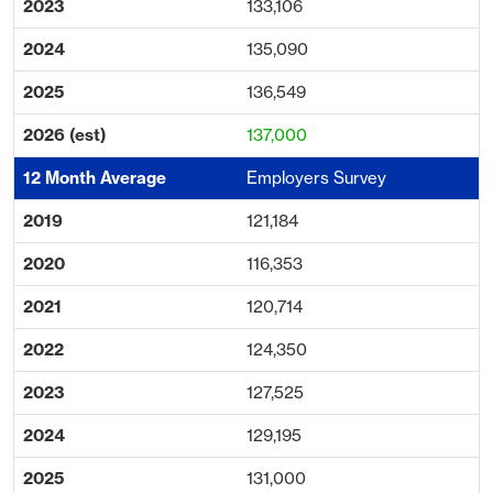
133,106
135,090
136,549
137,000
Employers Survey
121,184
116,353
120,714
124,350
127,525
129,195
131,000