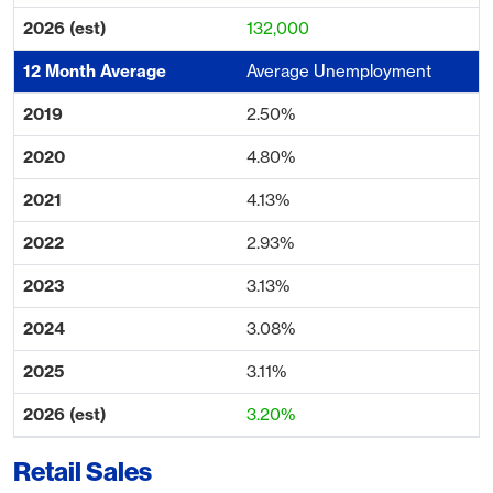
132,000
Average Unemployment
2.50%
4.80%
4.13%
2.93%
3.13%
3.08%
3.11%
3.20%
Retail Sales