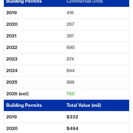
Commercial Units
418
267
381
690
874
844
886
750
Total Value (mil)
$332
$494