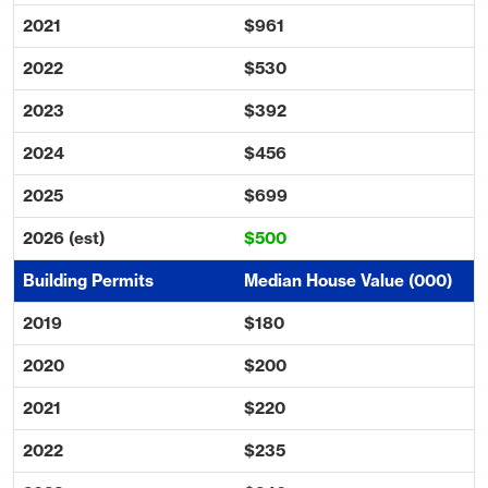
$961
$530
$392
$456
$699
$500
Median House Value (000)
$180
$200
$220
$235