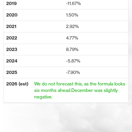
-11.67%
1.50%
2.92%
4.77%
8.79%
-5.87%
-7.90%
We do not forecast this, as the formula looks
six months ahead.December was slightly
negative.