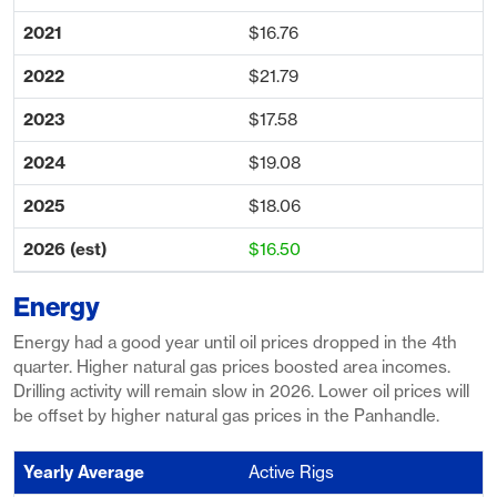
$16.76
$21.79
$17.58
$19.08
$18.06
$16.50
Energy
Energy had a good year until oil prices dropped in the 4th
quarter. Higher natural gas prices boosted area incomes.
Drilling activity will remain slow in 2026. Lower oil prices will
be offset by higher natural gas prices in the Panhandle.
Active Rigs