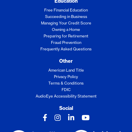
Education
Free Financial Education
Succeeding in Business
Managing Your Credit Score
Owning a Home
Preparing for Retirement
Fraud Prevention
Frequently Asked Questions
Other
American Land Title
Privacy Policy
Terms & Conditions
FDIC
AudioEye Accessibility Statement
Social