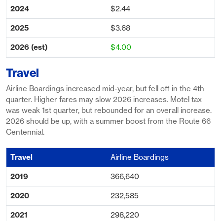
$2.44
$3.68
$4.00
Travel
Airline Boardings increased mid-year, but fell off in the 4th
quarter. Higher fares may slow 2026 increases. Motel tax
was weak 1st quarter, but rebounded for an overall increase.
2026 should be up, with a summer boost from the Route 66
Centennial.
Airline Boardings
366,640
232,585
298,220