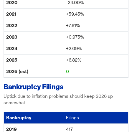
-24.00%
+59.45%
+7.61%
+0.975%
+2.09%
+6.82%
0
Bankruptcy Filings
Uptick due to inflation problems should keep 2026 up
somewhat.
Filings
417