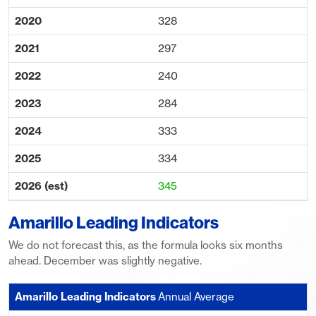
328
297
240
284
333
334
345
Amarillo Leading Indicators
We do not forecast this, as the formula looks six months
ahead. December was slightly negative.
Annual Average