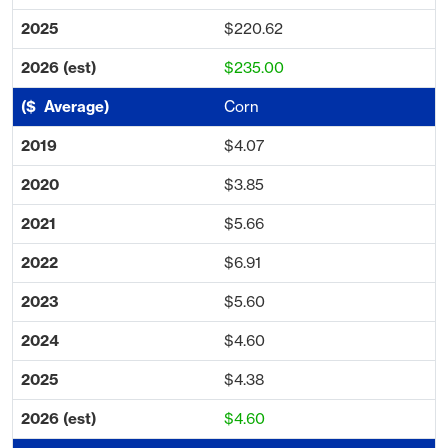
$220.62
$235.00
Corn
$4.07
$3.85
$5.66
$6.91
$5.60
$4.60
$4.38
$4.60