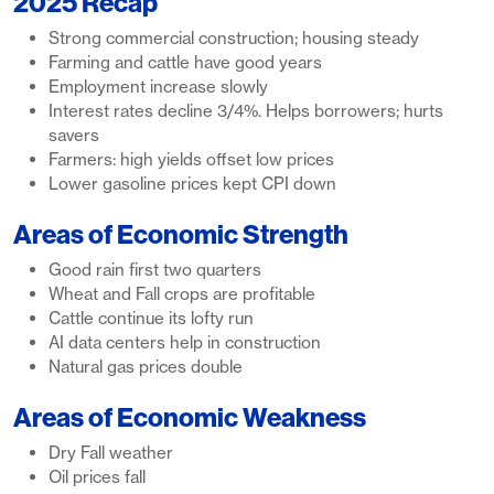
2025 Recap
Strong commercial construction; housing steady
Farming and cattle have good years
Employment increase slowly
Interest rates decline 3/4%. Helps borrowers; hurts
savers
Farmers: high yields offset low prices
Lower gasoline prices kept CPI down
Areas of Economic Strength
Good rain first two quarters
Wheat and Fall crops are profitable
Cattle continue its lofty run
AI data centers help in construction
Natural gas prices double
Areas of Economic Weakness
Dry Fall weather
Oil prices fall