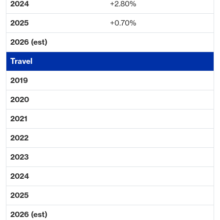
+2.80%
+0.70%