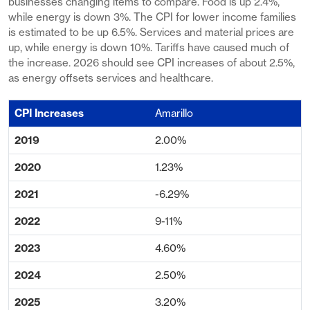
businesses changing items to compare. Food is up 2.4%,
while energy is down 3%. The CPI for lower income families
is estimated to be up 6.5%. Services and material prices are
up, while energy is down 10%. Tariffs have caused much of
the increase. 2026 should see CPI increases of about 2.5%,
as energy offsets services and healthcare.
Amarillo
2.00%
1.23%
-6.29%
9-11%
4.60%
2.50%
3.20%