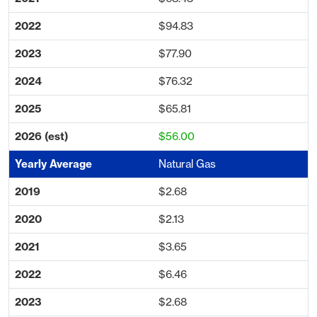
$94.83
$77.90
$76.32
$65.81
$56.00
Natural Gas
$2.68
$2.13
$3.65
$6.46
$2.68