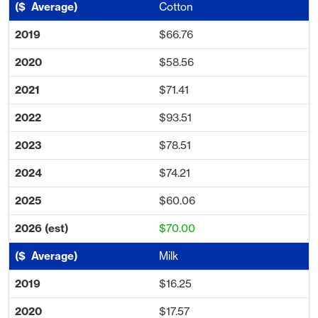
Cotton
$66.76
$58.56
$71.41
$93.51
$78.51
$74.21
$60.06
$70.00
Milk
$16.25
$17.57