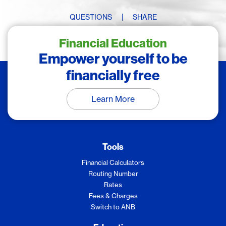
QUESTIONS
SHARE
Financial Education
Empower yourself to be
financially free
Learn More
Tools
Financial Calculators
Routing Number
Rates
Fees & Charges
Switch to ANB