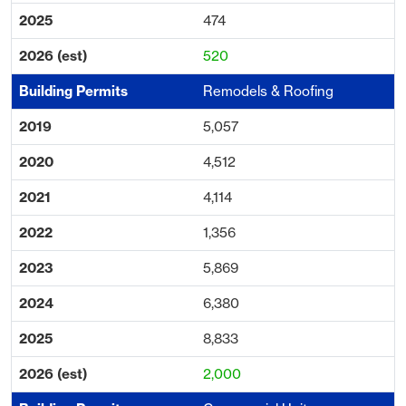
474
520
Remodels & Roofing
5,057
4,512
4,114
1,356
5,869
6,380
8,833
2,000