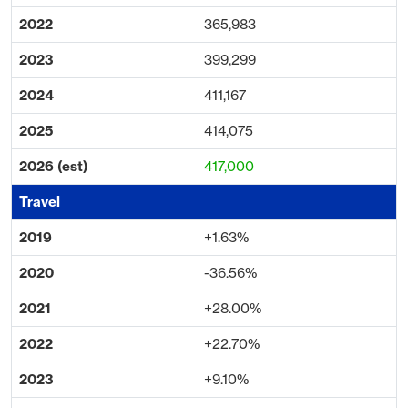
365,983
399,299
411,167
414,075
417,000
+1.63%
-36.56%
+28.00%
+22.70%
+9.10%