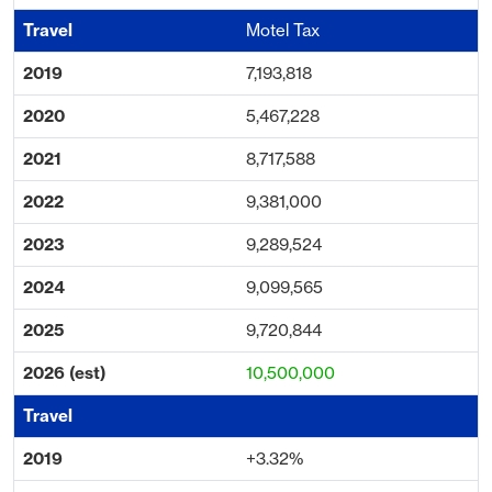
Motel Tax
7,193,818
5,467,228
8,717,588
9,381,000
9,289,524
9,099,565
9,720,844
10,500,000
+3.32%