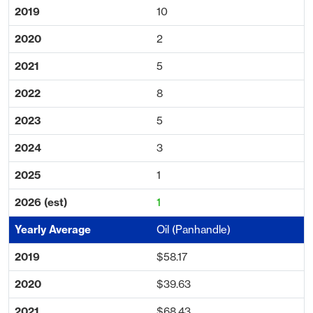
10
2
5
8
5
3
1
1
Oil (Panhandle)
$58.17
$39.63
$68.43