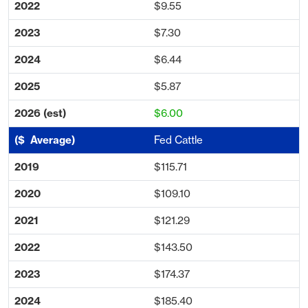
$9.55
$7.30
$6.44
$5.87
$6.00
Fed Cattle
$115.71
$109.10
$121.29
$143.50
$174.37
$185.40