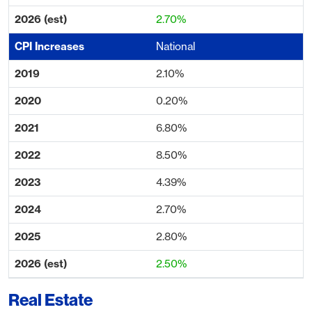
2.70%
National
2.10%
0.20%
6.80%
8.50%
4.39%
2.70%
2.80%
2.50%
Real Estate