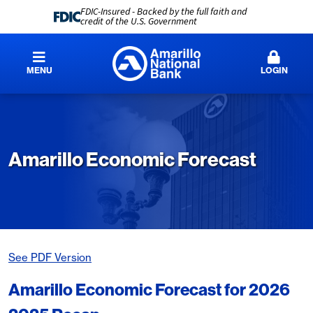
FDIC-Insured - Backed by the full faith and
credit of the U.S. Government
MENU
LOGIN
Amarillo Economic Forecast
See PDF Version
Amarillo Economic Forecast for 2026