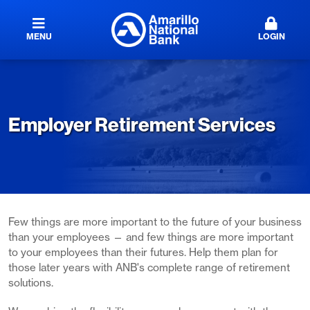
MENU
LOGIN
Employer Retirement Services
Few things are more important to the future of your business
than your employees — and few things are more important
to your employees than their futures. Help them plan for
those later years with ANB's complete range of retirement
solutions.