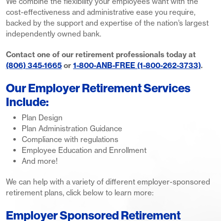
We combine the flexibility your employees want with the
cost-effectiveness and administrative ease you require,
backed by the support and expertise of the nation’s largest
independently owned bank.
Contact one of our retirement professionals today at
(806) 345-1665
or
1-800-ANB-FREE (1-800-262-3733)
.
Our Employer Retirement Services
Include:
Plan Design
Plan Administration Guidance
Compliance with regulations
Employee Education and Enrollment
And more!
We can help with a variety of different employer-sponsored
retirement plans, click below to learn more:
Employer Sponsored Retirement