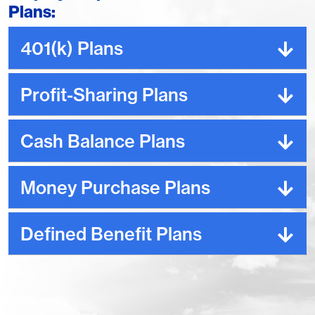
Plans:
401(k) Plans
Profit-Sharing Plans
Cash Balance Plans
Money Purchase Plans
Defined Benefit Plans