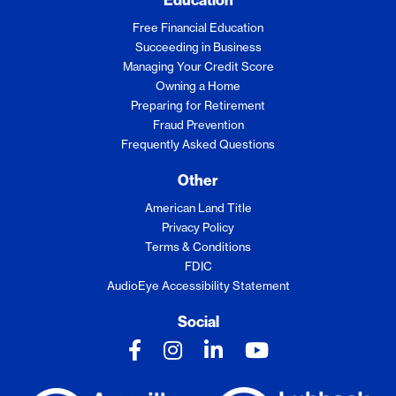
Free Financial Education
Succeeding in Business
Managing Your Credit Score
Owning a Home
Preparing for Retirement
Fraud Prevention
Frequently Asked Questions
Other
American Land Title
Privacy Policy
Terms & Conditions
FDIC
AudioEye Accessibility Statement
Social