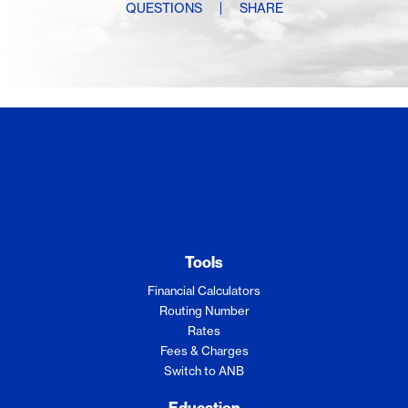
QUESTIONS
SHARE
Sorry, content not available.
Tools
Financial Calculators
Routing Number
Rates
Fees & Charges
Switch to ANB
Education