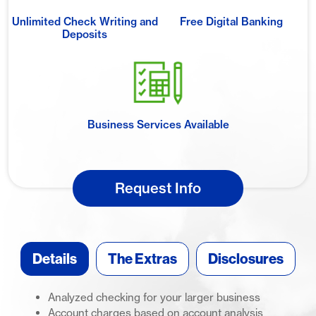
Unlimited Check Writing and
Free Digital Banking
Deposits
Business Services Available
Request Info
Details
The Extras
Disclosures
Analyzed checking for your larger business
Account charges based on account analysis