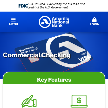
FDIC-Insured - Backed by the full faith and
credit of the U.S. Government
MENU
LOGIN
Commercial Checking
Key Features