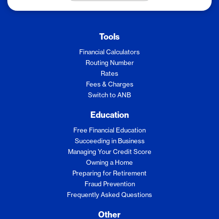
Tools
Financial Calculators
Routing Number
Rates
Fees & Charges
Switch to ANB
Education
Free Financial Education
Succeeding in Business
Managing Your Credit Score
Owning a Home
Preparing for Retirement
Fraud Prevention
Frequently Asked Questions
Other