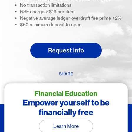
No transaction limitations
NSF charges: $19 per item
Negative average ledger overdraft fee prime +2%
$50 minimum deposit to open
Request Info
SHARE
Financial Education
Empower yourself to be
financially free
Learn More