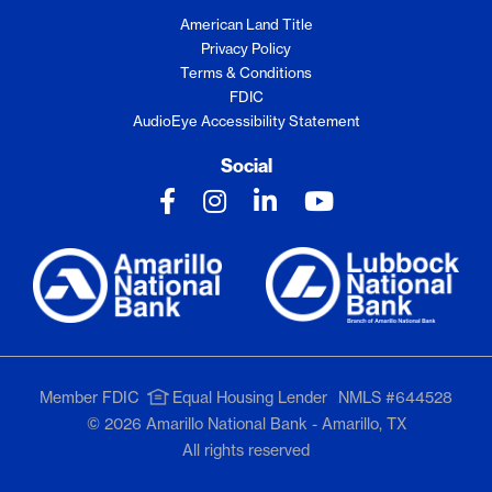
American Land Title
Privacy Policy
Terms & Conditions
FDIC
AudioEye Accessibility Statement
Social
Member FDIC
Equal Housing Lender
NMLS #644528
© 2026 Amarillo National Bank - Amarillo, TX
All rights reserved