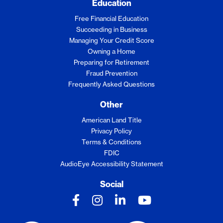
Education
Free Financial Education
Succeeding in Business
Managing Your Credit Score
Owning a Home
Preparing for Retirement
Fraud Prevention
Frequently Asked Questions
Other
American Land Title
Privacy Policy
Terms & Conditions
FDIC
AudioEye Accessibility Statement
Social