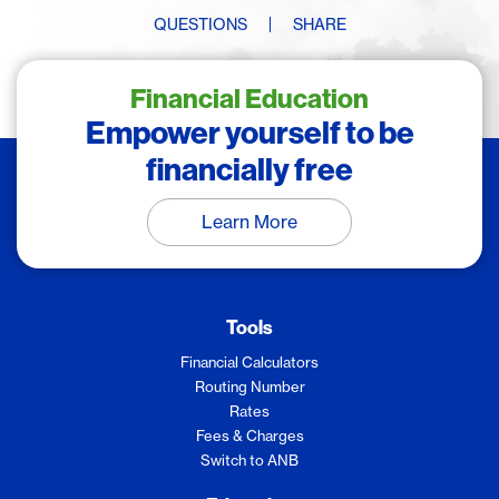
QUESTIONS
SHARE
Financial Education
Empower yourself to be
financially free
Learn More
Tools
Financial Calculators
Routing Number
Rates
Fees & Charges
Switch to ANB