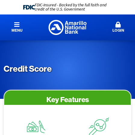
FDIC-Insured - Backed by the full faith and
credit of the U.S. Government
MENU
LOGIN
Credit Score
Key Features