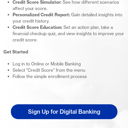
Credit Score Simulator:
See how different scenarios
affect your score.
Personalized Credit Report:
Gain detailed insights into
your credit history.
Credit Score Education:
Set an action plan, take a
financial checkup quiz, and view insights to improve your
credit score.
Get Started
Log in to Online or Mobile Banking
Select "Credit Score" from the menu
Follow the simple enrollment process
Sign Up for Digital Banking