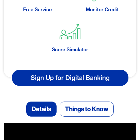
Free Service
Monitor Credit
Score Simulator
Sign Up for Digital Banking
Details
Things to Know