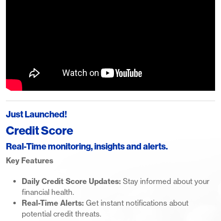
Just Launched!
Credit Score
Real-Time monitoring, insights and alerts.
Key Features
Daily Credit Score Updates:
Stay informed about your
financial health.
Real-Time Alerts:
Get instant notifications about
potential credit threats.