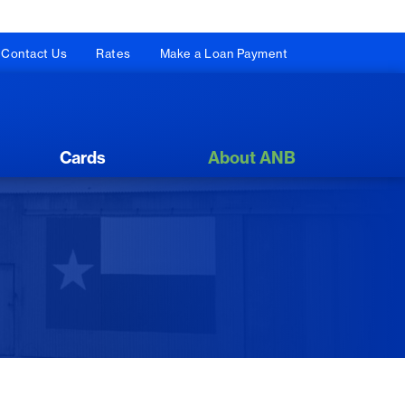
Contact Us
Rates
Make a Loan Payment
Cards
About ANB