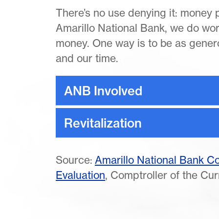
There’s no use denying it: money pl
Amarillo National Bank, we do wo
money. One way is to be as genero
and our time.
ANB Involved
Revitalization
Source:
Amarillo National Bank 
Evaluation
, Comptroller of the Cu