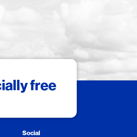
ally free
Social