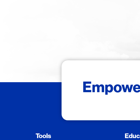
Empower 
Tools
Educ