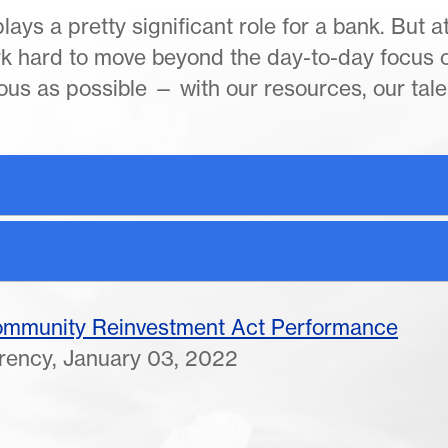
ays a pretty significant role for a bank. But a
rk hard to move beyond the day-to-day focus 
us as possible — with our resources, our tale
Community Reinvestment Act Performance
rrency, January 03, 2022