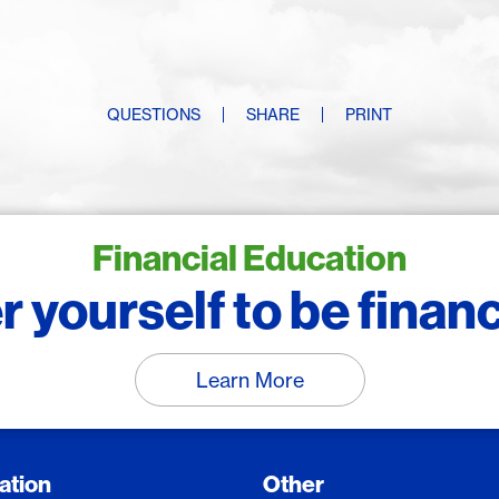
QUESTIONS
SHARE
PRINT
Financial Education
yourself to be financi
Learn More
ation
Other