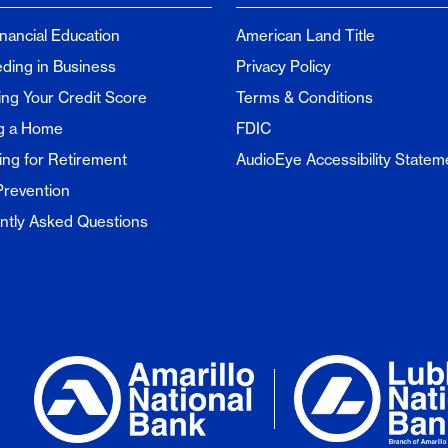
inancial Education
American Land Title
ding in Business
Privacy Policy
ng Your Credit Score
Terms & Conditions
g a Home
FDIC
ing for Retirement
AudioEye Accessibility Statem
Prevention
ntly Asked Questions