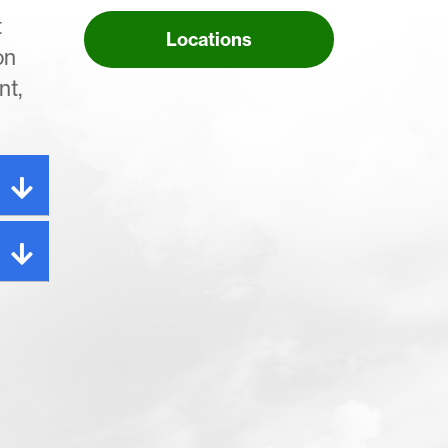
t
Locations
on
nt,