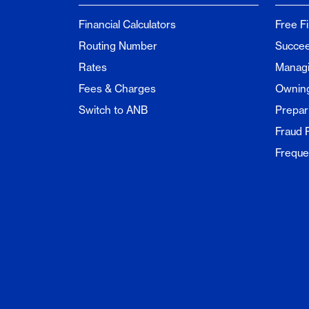
Financial Calculators
Free F
Routing Number
Succee
Rates
Managi
Fees & Charges
Ownin
Switch to ANB
Prepar
Fraud 
Freque