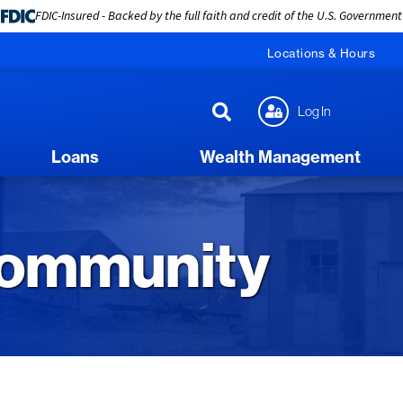
FDIC-Insured - Backed by the full faith and credit of the U.S. Government
Locations & Hours
Log In
Loans
Wealth Management
Community