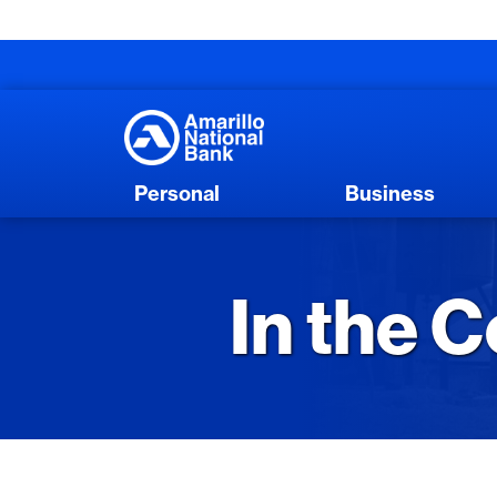
Personal
Business
In the 