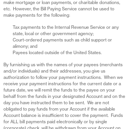
make mortgage or loan payments, or charitable donations,
etc. However, the Bill Paying Service cannot be used to
make payments for the following:
Tax payments to the Internal Revenue Service or any
state, local or other government agency;
Court-ordered payments such as child support or
alimony; and
Payees located outside of the United States.
By furnishing us with the names of your payees (merchants
and/or individuals) and their addresses, you give us
authorization to follow your payment instructions. When we
receive your payment instructions for the current date or a
future date, we will remit the funds to the payee on your
behalf from the funds in your designated Account and on the
day you have instructed them to be sent. We are not
obligated to pay funds from your Account if the available
Account balance is insufficient to cover the payment. Funds
for ALL bill payments paid electronically or by single
(corporate) check, will be withdrawn from your Account on