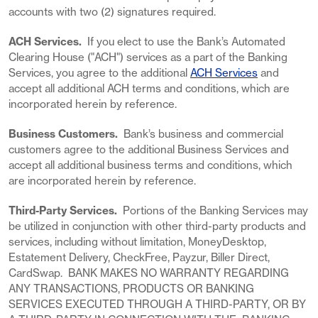
accounts with two (2) signatures required.
ACH Services.
If you elect to use the Bank’s Automated
Clearing House ("ACH") services as a part of the Banking
Services, you agree to the additional
ACH Services
and
accept all additional ACH terms and conditions, which are
incorporated herein by reference.
Business Customers.
Bank’s business and commercial
customers agree to the additional Business Services and
accept all additional business terms and conditions, which
are incorporated herein by reference.
Third-Party Services.
Portions of the Banking Services may
be utilized in conjunction with other third-party products and
services, including without limitation, MoneyDesktop,
Estatement Delivery, CheckFree, Payzur, Biller Direct,
CardSwap. BANK MAKES NO WARRANTY REGARDING
ANY TRANSACTIONS, PRODUCTS OR BANKING
SERVICES EXECUTED THROUGH A THIRD-PARTY, OR BY