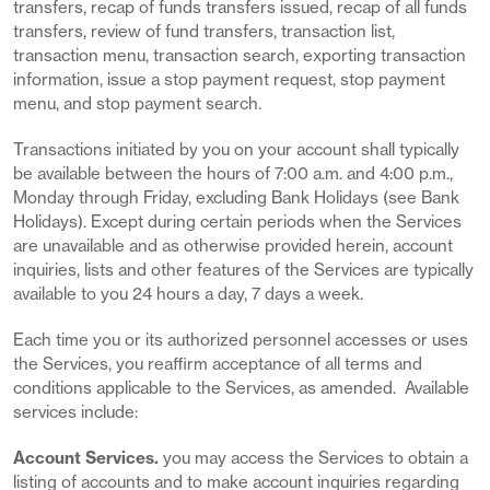
transfers, recap of funds transfers issued, recap of all funds
transfers, review of fund transfers, transaction list,
transaction menu, transaction search, exporting transaction
information, issue a stop payment request, stop payment
menu, and stop payment search.
Transactions initiated by you on your account shall typically
be available between the hours of 7:00 a.m. and 4:00 p.m.,
Monday through Friday, excluding Bank Holidays (see Bank
Holidays). Except during certain periods when the Services
are unavailable and as otherwise provided herein, account
inquiries, lists and other features of the Services are typically
available to you 24 hours a day, 7 days a week.
Each time you or its authorized personnel accesses or uses
the Services, you reaffirm acceptance of all terms and
conditions applicable to the Services, as amended. Available
services include:
Account Services.
you may access the Services to obtain a
listing of accounts and to make account inquiries regarding