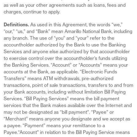
as well as your other agreements such as loans, fees and
charges, continue to apply.
Definitions.
As used in this Agreement, the words “we,”
“our,” “us,” and “Bank” mean Amarillo National Bank, including
any branch. The use of “you” and “your” refer to the
accountholder authorized by the Bank to use the Banking
Services and anyone else authorized by that accountholder
to exercise control over the accountholder’s funds utilizing
the Banking Services. “Account” or “Accounts” means your
accounts at the Bank, as applicable. “Electronic Funds
Transfers” means ATM withdrawals, pre-authorized
transactions, point of sale transactions, transfers to and from
your Bank accounts, including without limitation Bill Paying
Services. “Bill Paying Services” means the bill payment
services that the Bank makes available over the Internet and
may not be designated as “bill payment”. “Payee” or
“Merchant” means anyone you designate and we accept as
a payee. “Payment” means your remittance to a
Payee.“Account” in relation to the Bill Paying Service means