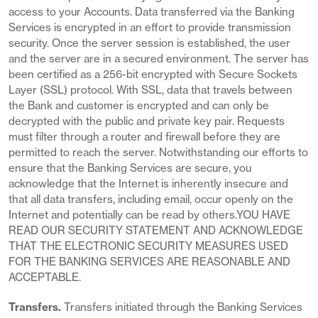
access to your Accounts. Data transferred via the Banking
Services is encrypted in an effort to provide transmission
security. Once the server session is established, the user
and the server are in a secured environment. The server has
been certified as a 256-bit encrypted with Secure Sockets
Layer (SSL) protocol. With SSL, data that travels between
the Bank and customer is encrypted and can only be
decrypted with the public and private key pair. Requests
must filter through a router and firewall before they are
permitted to reach the server. Notwithstanding our efforts to
ensure that the Banking Services are secure, you
acknowledge that the Internet is inherently insecure and
that all data transfers, including email, occur openly on the
Internet and potentially can be read by others.YOU HAVE
READ OUR SECURITY STATEMENT AND ACKNOWLEDGE
THAT THE ELECTRONIC SECURITY MEASURES USED
FOR THE BANKING SERVICES ARE REASONABLE AND
ACCEPTABLE.
Transfers.
Transfers initiated through the Banking Services