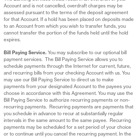
Account and is not cancelled, overdraft charges may be
assessed pursuant to the terms of the deposit agreement
for that Account. If a hold has been placed on deposits made
to an Account from which you wish to transfer funds, you
cannot transfer the portion of the funds held until the hold
expires.
Bill Paying Service.
You may subscribe to our optional bill
payment services. The Bill Paying Service allows you to
schedule payments through the Internet for current, future,
and recurring bills from your checking Account with us. You
may use our Bill Paying Service to direct us to make
payments from your designated Account to the payees you
choose in accordance with this Agreement. You may use the
Bill Paying Service to authorize recurring payments or non-
recurring payments. Recurring payments are payments that
you schedule in advance to recur at substantially regular
intervals in the same amount to the same payee. Recurring
payments may be scheduled for a set period of your choice
or to continue until you cancel the recurring payment. In the