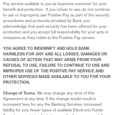
Pay service available to you as business customer for your
benefit and protection. If you refuse to use, do not continue
to use or improperly use Positive Pay as part of the security
procedures and protocols provided by Bank, you
acknowledge that such security has been offered for your
protection and you accept full responsibility for your acts or
omissions as they relate to the Positive Pay service.
YOU AGREE TO INDEMNIFY AND HOLD BANK
HARMLESS FOR ANY AND ALL LOSSES, DAMAGES OR
CAUSES OF ACTION THAT MAY ARISE FROM YOUR
REFUSAL TO USE, FAILURE TO CONTINUE TO USE AND
IMPROPER USE OF THE POSITIVE PAY SERVICE AND
OTHER SERVICES MADE AVAILABLE TO YOU FOR YOUR
PROTECTION.
Change of Terms.
We may change any term of this
Agreement at any time. If the change would result in
increased fees for any the Banking Services, increased
liability for you, fewer types of available Electronic Funds