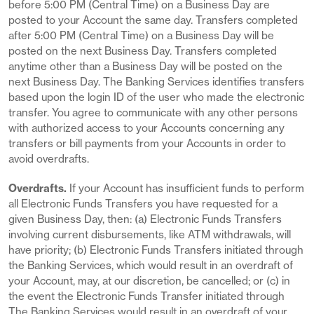
before 5:00 PM (Central Time) on a Business Day are
posted to your Account the same day. Transfers completed
after 5:00 PM (Central Time) on a Business Day will be
posted on the next Business Day. Transfers completed
anytime other than a Business Day will be posted on the
next Business Day. The Banking Services identifies transfers
based upon the login ID of the user who made the electronic
transfer. You agree to communicate with any other persons
with authorized access to your Accounts concerning any
transfers or bill payments from your Accounts in order to
avoid overdrafts.
Overdrafts.
If your Account has insufficient funds to perform
all Electronic Funds Transfers you have requested for a
given Business Day, then: (a) Electronic Funds Transfers
involving current disbursements, like ATM withdrawals, will
have priority; (b) Electronic Funds Transfers initiated through
the Banking Services, which would result in an overdraft of
your Account, may, at our discretion, be cancelled; or (c) in
the event the Electronic Funds Transfer initiated through
The Banking Services would result in an overdraft of your