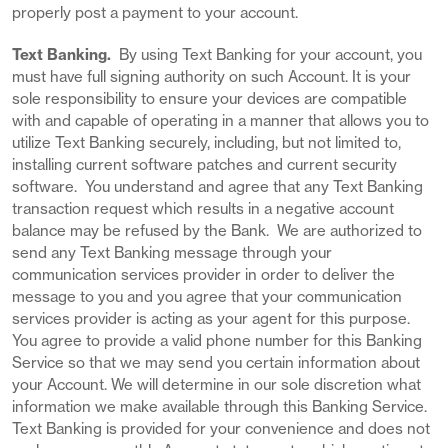
properly post a payment to your account.
Text Banking.
By using Text Banking for your account, you
must have full signing authority on such Account. It is your
sole responsibility to ensure your devices are compatible
with and capable of operating in a manner that allows you to
utilize Text Banking securely, including, but not limited to,
installing current software patches and current security
software. You understand and agree that any Text Banking
transaction request which results in a negative account
balance may be refused by the Bank. We are authorized to
send any Text Banking message through your
communication services provider in order to deliver the
message to you and you agree that your communication
services provider is acting as your agent for this purpose.
You agree to provide a valid phone number for this Banking
Service so that we may send you certain information about
your Account. We will determine in our sole discretion what
information we make available through this Banking Service.
Text Banking is provided for your convenience and does not