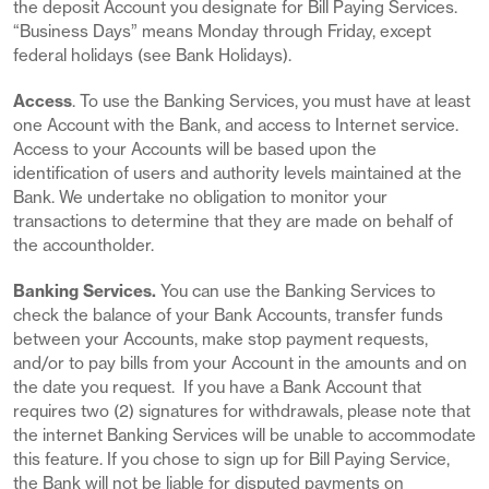
the deposit Account you designate for Bill Paying Services.
“Business Days” means Monday through Friday, except
federal holidays (see Bank Holidays).
Access
. To use the Banking Services, you must have at least
one Account with the Bank, and access to Internet service.
Access to your Accounts will be based upon the
identification of users and authority levels maintained at the
Bank. We undertake no obligation to monitor your
transactions to determine that they are made on behalf of
the accountholder.
Banking Services.
You can use the Banking Services to
check the balance of your Bank Accounts, transfer funds
between your Accounts, make stop payment requests,
and/or to pay bills from your Account in the amounts and on
the date you request. If you have a Bank Account that
requires two (2) signatures for withdrawals, please note that
the internet Banking Services will be unable to accommodate
this feature. If you chose to sign up for Bill Paying Service,
the Bank will not be liable for disputed payments on