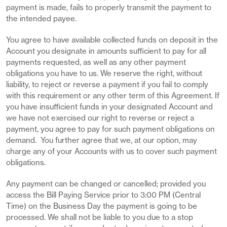
payment is made, fails to properly transmit the payment to
the intended payee.
You agree to have available collected funds on deposit in the
Account you designate in amounts sufficient to pay for all
payments requested, as well as any other payment
obligations you have to us. We reserve the right, without
liability, to reject or reverse a payment if you fail to comply
with this requirement or any other term of this Agreement. If
you have insufficient funds in your designated Account and
we have not exercised our right to reverse or reject a
payment, you agree to pay for such payment obligations on
demand. You further agree that we, at our option, may
charge any of your Accounts with us to cover such payment
obligations.
Any payment can be changed or cancelled; provided you
access the Bill Paying Service prior to 3:00 PM (Central
Time) on the Business Day the payment is going to be
processed. We shall not be liable to you due to a stop