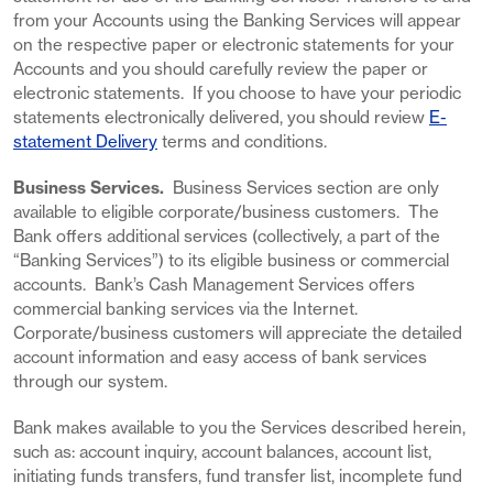
from your Accounts using the Banking Services will appear
on the respective paper or electronic statements for your
Accounts and you should carefully review the paper or
electronic statements. If you choose to have your periodic
statements electronically delivered, you should review
E-
statement Delivery
terms and conditions.
Business Services.
Business Services section are only
available to eligible corporate/business customers. The
Bank offers additional services (collectively, a part of the
“Banking Services”) to its eligible business or commercial
accounts. Bank’s Cash Management Services offers
commercial banking services via the Internet.
Corporate/business customers will appreciate the detailed
account information and easy access of bank services
through our system.
Bank makes available to you the Services described herein,
such as: account inquiry, account balances, account list,
initiating funds transfers, fund transfer list, incomplete fund