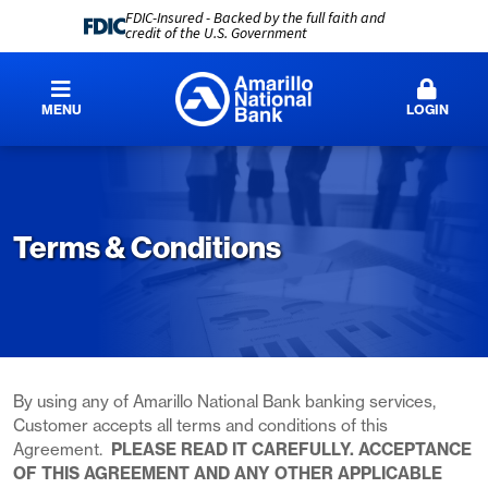
FDIC-Insured - Backed by the full faith and
credit of the U.S. Government
MENU
LOGIN
Terms & Conditions
By using any of Amarillo National Bank banking services,
Customer accepts all terms and conditions of this
Agreement.
PLEASE READ IT CAREFULLY. ACCEPTANCE
OF THIS AGREEMENT AND ANY OTHER APPLICABLE