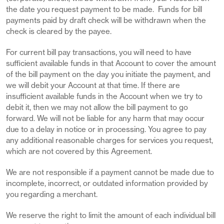
the date you request payment to be made. Funds for bill
payments paid by draft check will be withdrawn when the
check is cleared by the payee.
For current bill pay transactions, you will need to have
sufficient available funds in that Account to cover the amount
of the bill payment on the day you initiate the payment, and
we will debit your Account at that time. If there are
insufficient available funds in the Account when we try to
debit it, then we may not allow the bill payment to go
forward. We will not be liable for any harm that may occur
due to a delay in notice or in processing. You agree to pay
any additional reasonable charges for services you request,
which are not covered by this Agreement.
We are not responsible if a payment cannot be made due to
incomplete, incorrect, or outdated information provided by
you regarding a merchant.
We reserve the right to limit the amount of each individual bill