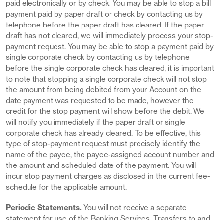
paid electronically or by check. You may be able to stop a bill
payment paid by paper draft or check by contacting us by
telephone before the paper draft has cleared. If the paper
draft has not cleared, we will immediately process your stop-
payment request. You may be able to stop a payment paid by
single corporate check by contacting us by telephone
before the single corporate check has cleared, it is important
to note that stopping a single corporate check will not stop
the amount from being debited from your Account on the
date payment was requested to be made, however the
credit for the stop payment will show before the debit. We
will notify you immediately if the paper draft or single
corporate check has already cleared. To be effective, this
type of stop-payment request must precisely identify the
name of the payee, the payee-assigned account number and
the amount and scheduled date of the payment. You will
incur stop payment charges as disclosed in the current fee-
schedule for the applicable amount.
Periodic Statements.
You will not receive a separate
statement for use of the Banking Services. Transfers to and