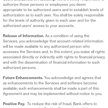
authorize those persons or employees you deem
appropriate to be authorized users and to establish levels of
authorization as to each user. You shall be solely responsible
for the levels of authority given to each user and for the
authorized users’ access to your accounts.
Release of Information.
As a condition of using the
Services, you acknowledge that account-related information
will be made available to any authorized person who
accesses the Services and, to this extent; you waive all rights
associated directly or indirectly with rights to financial privacy
and with the dissemination of financial information to such
authorized persons.
Future Enhancements.
You acknowledge and agrees that
as enhancements to the Services and software become
available; such enhancements shall be made a part of this
Agreement and may be implemented without notice to you.
Positive Pay.
To reduce the risk of fraud, Bank offers to