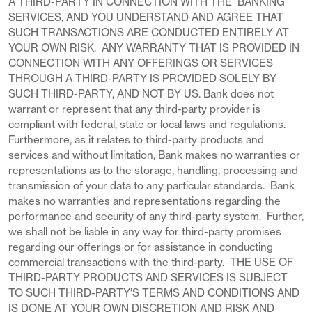
A THIRD-PARTY IN CONNECTION WITH THE BANKING
SERVICES, AND YOU UNDERSTAND AND AGREE THAT
SUCH TRANSACTIONS ARE CONDUCTED ENTIRELY AT
YOUR OWN RISK. ANY WARRANTY THAT IS PROVIDED IN
CONNECTION WITH ANY OFFERINGS OR SERVICES
THROUGH A THIRD-PARTY IS PROVIDED SOLELY BY
SUCH THIRD-PARTY, AND NOT BY US. Bank does not
warrant or represent that any third-party provider is
compliant with federal, state or local laws and regulations.
Furthermore, as it relates to third-party products and
services and without limitation, Bank makes no warranties or
representations as to the storage, handling, processing and
transmission of your data to any particular standards. Bank
makes no warranties and representations regarding the
performance and security of any third-party system. Further,
we shall not be liable in any way for third-party promises
regarding our offerings or for assistance in conducting
commercial transactions with the third-party. THE USE OF
THIRD-PARTY PRODUCTS AND SERVICES IS SUBJECT
TO SUCH THIRD-PARTY’S TERMS AND CONDITIONS AND
IS DONE AT YOUR OWN DISCRETION AND RISK AND