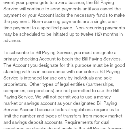
event your payee gets to a zero balance, the Bill Paying
Service will continue to send payments until you cancel the
payment or your Account lacks the necessary funds to make
the payment. Non-recurring payments are a single, one-
time payment to a specified payee. Non-recurring payments
may be scheduled to be initiated up to twelve (12) months in
advance.
To subscribe to Bill Paying Service, you must designate a
primary checking Account to begin the Bill Paying Services.
The Account you designate for this purpose must be in good
standing with us in accordance with our criteria. Bill Paying
Service is intended for use only by individuals and sole
proprietors. Other types of legal entities (partnerships,
companies, corporations) are not permitted to use the Bill
Paying Service. We will not permit you to use a money
market or savings account as your designated Bill Paying
Service Account because federal regulations require us to
limit the number and types of transfers from money market
and savings deposit accounts. Requirements for dual
signatures on checks do not apply to the Bill Paying Service.