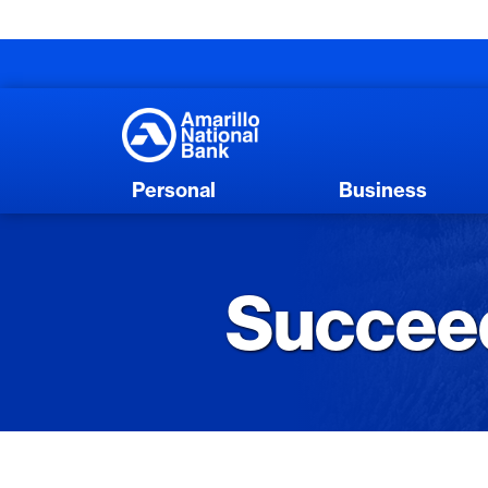
Personal
Business
Succeed