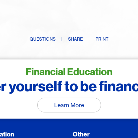
QUESTIONS
SHARE
PRINT
Financial Education
yourself to be financi
Learn More
ation
Other