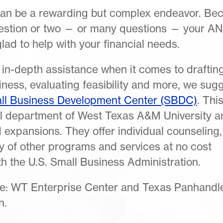
can be a rewarding but complex endeavor. Be
question or two — or many questions — your A
ad to help with your financial needs.
 in-depth assistance when it comes to draftin
ness, evaluating feasibility and more, we sug
ll Business Development Center (SBDC)
. Thi
ial department of West Texas A&M University a
 expansions. They offer individual counseling,
y of other programs and services at no cost
h the U.S. Small Business Administration.
ude: WT Enterprise Center and Texas Panhandl
n.