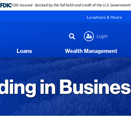
FDIC-Insured - Backed by the full faith and credit of the U.S. Government
Locations & Hours
Log In
Loans
Wealth Management
ing in Busine