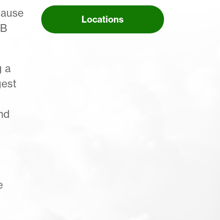
cause
Locations
NB
g a
gest
s
nd
e