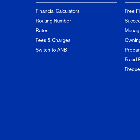
Financial Calculators
Free F
Routing Number
Succee
Rates
Managi
Fees & Charges
Ownin
Switch to ANB
Prepar
Fraud 
Freque