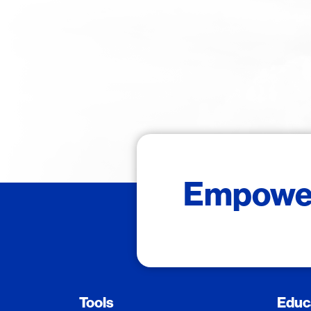
Empower 
Tools
Educ