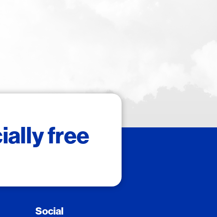
ally free
Social