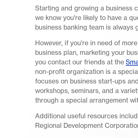
Starting and growing a business 
we know you're likely to have a 
business banking team is always gl
However, if you're in need of more
business plan, marketing your busi
you contact our friends at the
Sma
non-profit organization is a spec
focuses on business start-ups and
workshops, seminars, and a variet
through a special arrangement wit
Additional useful resources incl
Regional Development Corporatio