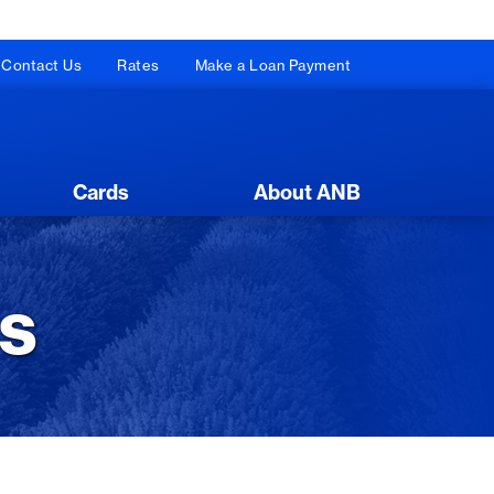
Contact Us
Rates
Make a Loan Payment
Cards
About ANB
ss