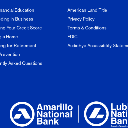
inancial Education
American Land Title
ding in Business
Privacy Policy
ng Your Credit Score
Terms & Conditions
g a Home
FDIC
ing for Retirement
AudioEye Accessibility Statem
Prevention
ntly Asked Questions