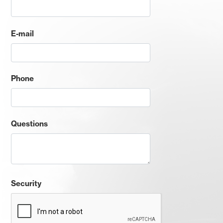
E-mail
Phone
Questions
Security