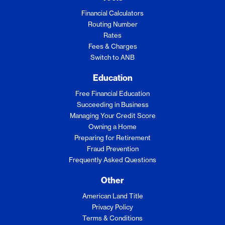
Financial Calculators
Routing Number
Rates
Fees & Charges
Switch to ANB
Education
Free Financial Education
Succeeding in Business
Managing Your Credit Score
Owning a Home
Preparing for Retirement
Fraud Prevention
Frequently Asked Questions
Other
American Land Title
Privacy Policy
Terms & Conditions