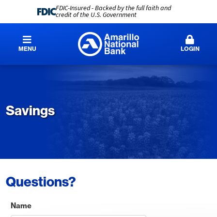
FDIC-Insured - Backed by the full faith and
credit of the U.S. Government
MENU
LOGIN
Savings
Questions?
Name