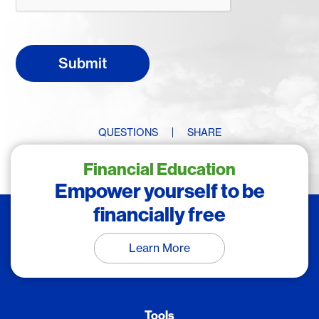
QUESTIONS
SHARE
Financial Education
Empower yourself to be
financially free
Learn More
Tools