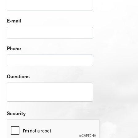
E-mail
Phone
Questions
Security