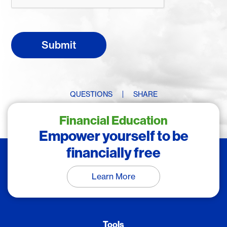
QUESTIONS
SHARE
Financial Education
Empower yourself to be
financially free
Learn More
Tools