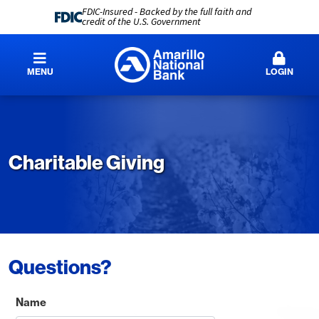
FDIC-Insured - Backed by the full faith and
credit of the U.S. Government
MENU
LOGIN
Charitable Giving
Questions?
Name