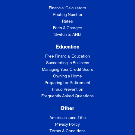
Financial Calculators
Routing Number
Rates
Fees & Charges
Switch to ANB
Education
Free Financial Education
Succeeding in Business
Managing Your Credit Score
Owning a Home
Preparing for Retirement
Fraud Prevention
Frequently Asked Questions
Other
American Land Title
Privacy Policy
Terms & Conditions