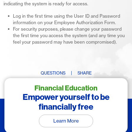
indicating the system is ready for access.
Log in the first time using the User ID and Password
information on your Employee Authorization Form.
For security purposes, please change your password
the first time you access the system (and any time you
feel your password may have been compromised).
QUESTIONS
SHARE
Financial Education
Empower yourself to be
financially free
Learn More