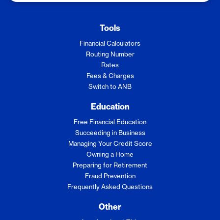
Tools
Financial Calculators
Routing Number
Rates
Fees & Charges
Switch to ANB
Education
Free Financial Education
Succeeding in Business
Managing Your Credit Score
Owning a Home
Preparing for Retirement
Fraud Prevention
Frequently Asked Questions
Other