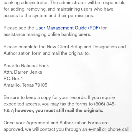
banking administrator. The administrator will be responsible
for adding, removing, and maintaining users who have
access to the system and their permissions.
Please see the
User Management Guide (PDF)
for
assistance managing online banking users.
Please complete the New Client Setup and Designation and
Authorization form and mail the original to:
Amarillo National Bank
Attn: Darren Jenks
P.O. Box 1
Amarillo, Texas 79105
Be sure to keep a copy for your records. If you require
expedited access, you may fax the forms to (806) 345-
1657;
however, you must still mail the originals.
Once your Agreement and Authorization Forms are
approved, we will contact you through an e-mail or phone call