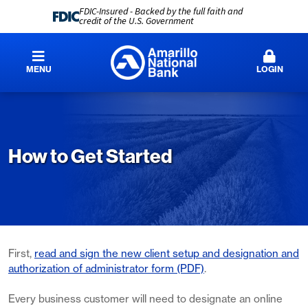
FDIC-Insured - Backed by the full faith and
credit of the U.S. Government
MENU
LOGIN
How to Get Started
First,
read and sign the new client setup and designation and
authorization of administrator form (PDF)
.
Every business customer will need to designate an online